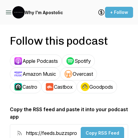
+ Follow
Why I'm Apostolic
Follow this podcast
Apple Podcasts
Spotify
Amazon Music
Overcast
Castro
Castbox
Goodpods
Copy the RSS feed and paste it into your podcast
app
Copy RSS Feed