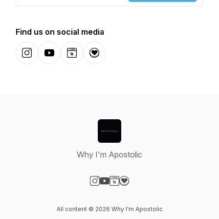
Find us on social media
Instagram
YouTube
Website
Donation
Why I'm Apostolic
Visit our Instagram page
Visit our YouTube page
Visit our Website page
Visit our Donation page
All content © 2026 Why I'm Apostolic